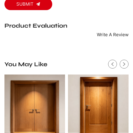
SUBMIT
Product Evaluation
Write A Review
You May Like