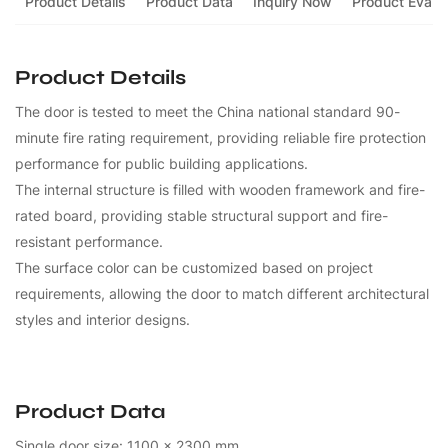
Product Details
Product Data
Inquiry Now
Product Evalua
Product Details
The door is tested to meet the China national standard 90-
minute fire rating requirement, providing reliable fire protection
performance for public building applications.
The internal structure is filled with wooden framework and fire-
rated board, providing stable structural support and fire-
resistant performance.
The surface color can be customized based on project
requirements, allowing the door to match different architectural
styles and interior designs.
Product Data
Single door size: 1100 x 2300 mm