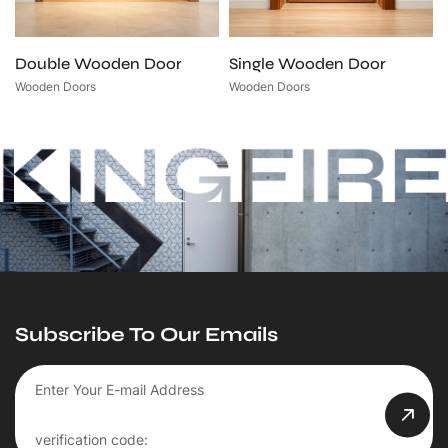
Double Wooden Door
Single Wooden Door
Wooden Doors
Wooden Doors
Subscribe To Our Emails