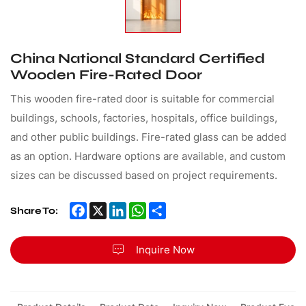
China National Standard Certified
Wooden Fire-Rated Door
This wooden fire-rated door is suitable for commercial
buildings, schools, factories, hospitals, office buildings,
and other public buildings. Fire-rated glass can be added
as an option. Hardware options are available, and custom
sizes can be discussed based on project requirements.
Facebook
X
LinkedIn
WhatsApp
Share
Share To:
Inquire Now