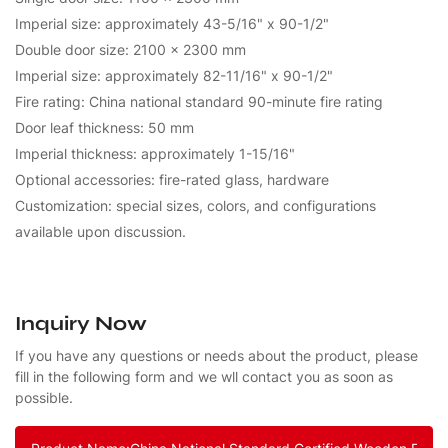
Imperial size: approximately 43-5/16" x 90-1/2"
Double door size: 2100 x 2300 mm
Imperial size: approximately 82-11/16" x 90-1/2"
Fire rating: China national standard 90-minute fire rating
Door leaf thickness: 50 mm
Imperial thickness: approximately 1-15/16"
Optional accessories: fire-rated glass, hardware
Customization: special sizes, colors, and configurations
available upon discussion.
Inquiry Now
If you have any questions or needs about the product, please
fill in the following form and we wll contact you as soon as
possible.