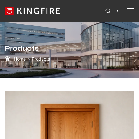
中
Products
Home
Products