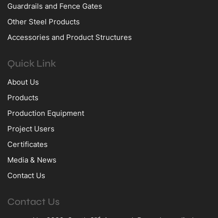
Guardrails and Fence Gates
Other Steel Products
Accessories and Product Structures
Quick Link
About Us
Products
Production Equipment
Project Users
Certificates
Media & News
Contact Us
Contact Us