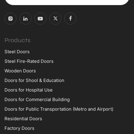
Products
Steel Doors
Steel Fire-Rated Doors
Wooden Doors
Doors for Shool & Education
Doors for Hospital Use
Doors for Commercial Building
Doors for Public Transportation (Metro and Airport)
Residential Doors
Factory Doors