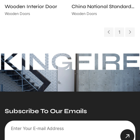
Wooden Interior Door
China National Standard Certified Wooden Fire-Rated Door
Wooden Doors
Wooden Doors
1
Subscribe To Our Emails