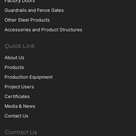
Factory Doors
Guardrails and Fence Gates
Other Steel Products
Accessories and Product Structures
Quick Link
About Us
Products
Production Equipment
Project Users
Certificates
Media & News
Contact Us
Contact Us