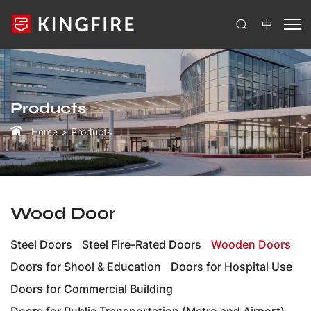
中
Products
Home
Products
Wood Door
Steel Doors
Steel Fire-Rated Doors
Wooden Doors
Doors for Shool & Education
Doors for Hospital Use
Doors for Commercial Building
Doors for Public Transportation (Metro and Airport)