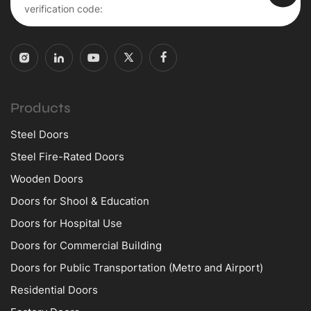
Products
Steel Doors
Steel Fire-Rated Doors
Wooden Doors
Doors for Shool & Education
Doors for Hospital Use
Doors for Commercial Building
Doors for Public Transportation (Metro and Airport)
Residential Doors