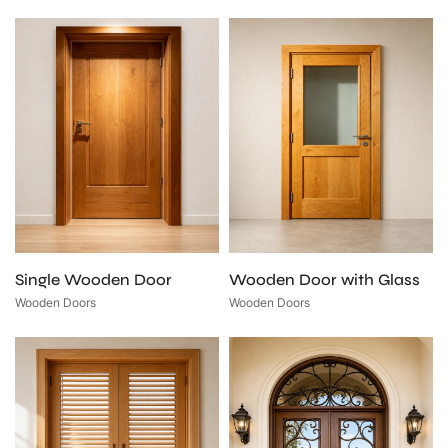
Single Wooden Door
Wooden Door with Glass
Wooden Doors
Wooden Doors