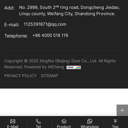
No. 2999, South 2ⁿᵈ ring road, Dongcheng Jiedao,
Add:
Linqu county, Weifang City, Shandong Province.
1125391671@qq.com
E-mail:
+86 4000 518 119
Telephone:
Copyright © 2025 Kingfire (Beijing) Door Co., Ltd. All Rights
Reserved.
Powered by HiCheng
PRIVACY POLICY
SITEMAP
E-Mail
Tel
Product
WhatsApp
Top