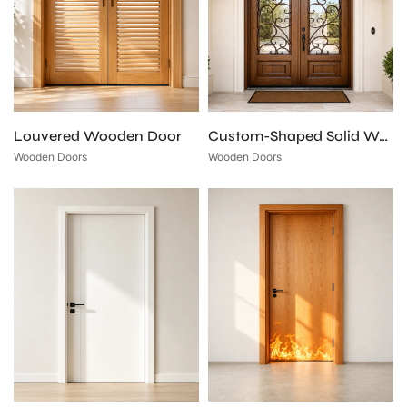
Louvered Wooden Door
Custom-Shaped Solid Wood Entry Door
Wooden Doors
Wooden Doors