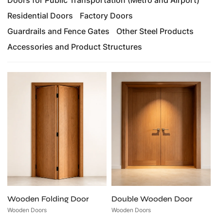
Residential Doors
Factory Doors
Guardrails and Fence Gates
Other Steel Products
Accessories and Product Structures
Wooden Folding Door
Double Wooden Door
Wooden Doors
Wooden Doors