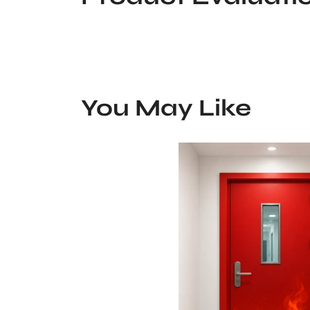
You May Like