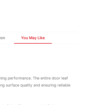
ion
You May Like
ening performance. The entire door leaf
ng surface quality and ensuring reliable