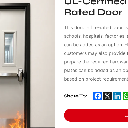
UL-Certified
Rated Door
This double fire-rated door is
schools, hospitals, factories,
can be added as an option. H
customers may also provide t
prepare the required hardware
plates can be added as an op
based on project requirement
Facebook
X
Li
Share To: