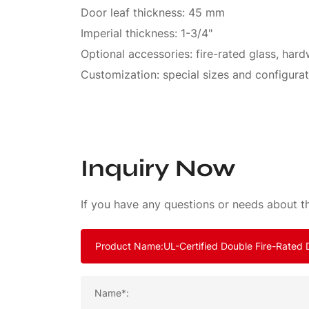
Door leaf thickness: 45 mm
Imperial thickness: 1-3/4"
Optional accessories: fire-rated glass, har
Customization: special sizes and configurat
Inquiry Now
If you have any questions or needs about th
Name*: