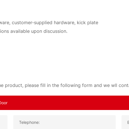
dware, customer-supplied hardware, kick plate
ions available upon discussion.
e product, please fill in the following form and we wll con
Telephone: