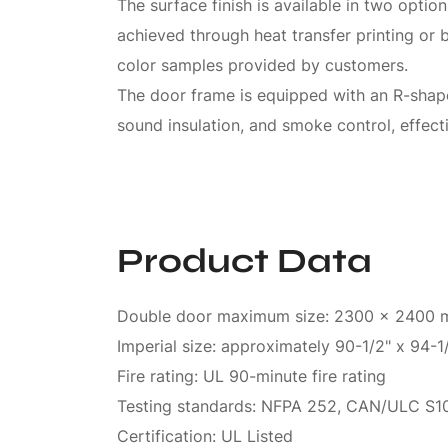
The surface finish is available in two opti
achieved through heat transfer printing or
color samples provided by customers.
The door frame is equipped with an R-shaped
sound insulation, and smoke control, effec
Product Data
Double door maximum size: 2300 x 2400
Imperial size: approximately 90-1/2" x 94-1
Fire rating: UL 90-minute fire rating
Testing standards: NFPA 252, CAN/ULC S10
Certification: UL Listed