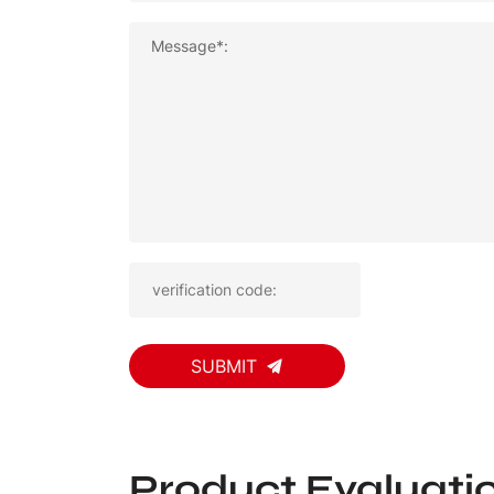
Message*:
SUBMIT
Product Evaluati