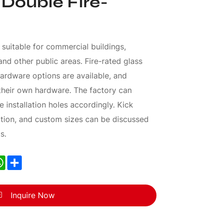
 Double Fire-
 suitable for commercial buildings,
 and other public areas. Fire-rated glass
ardware options are available, and
heir own hardware. The factory can
 installation holes accordingly. Kick
tion, and custom sizes can be discussed
s.
nkedIn
WhatsApp
Share
Inquire Now