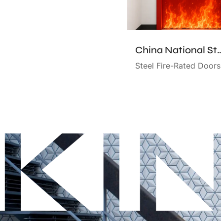
China National Standard Certifie
Steel Fire-Rated Doors