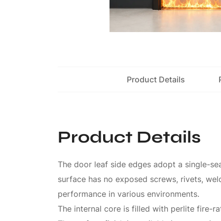
Product Details
Product Details
The door leaf side edges adopt a single-sea
surface has no exposed screws, rivets, weld
performance in various environments.
The internal core is filled with perlite fire-r