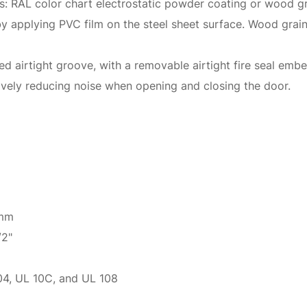
ons: RAL color chart electrostatic powder coating or wood gr
 by applying PVC film on the steel sheet surface. Wood gra
 airtight groove, with a removable airtight fire seal embe
tively reducing noise when opening and closing the door.
 mm
/2"
4, UL 10C, and UL 108