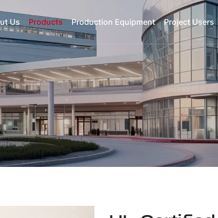
ut Us
Products
Production Equipment
Project Users