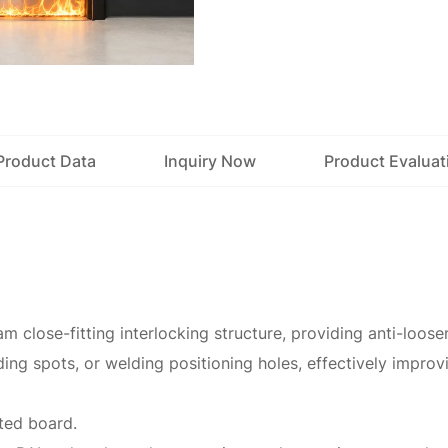
Product Data
Inquiry Now
Product Evaluat
m close-fitting interlocking structure, providing anti-loos
ing spots, or welding positioning holes, effectively improvi
ated board.