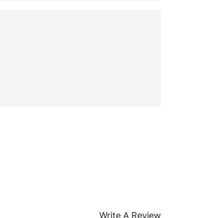
Write A Review