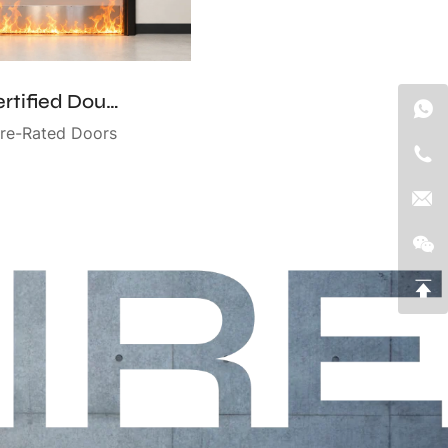
UL-Certified Double Fire-Rated Door
ire-Rated Doors