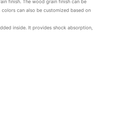
ain finish. The wood grain finish can be
in colors can also be customized based on
dded inside. It provides shock absorption,