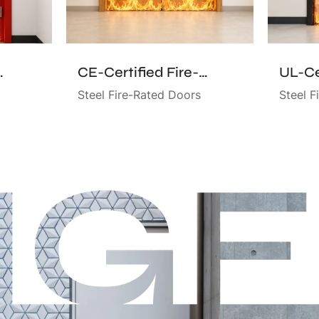
d Fire-Rated Door
CE-Certified Fire-Rated Door
Steel Fire-Rated Doors
Steel F