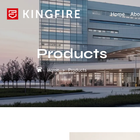
Home
Abo
Products
Home
Products