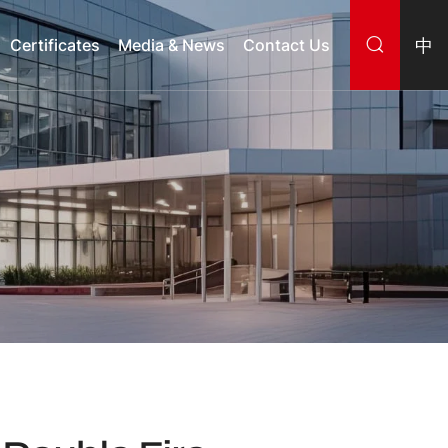
中
Certificates
Media & News
Contact Us