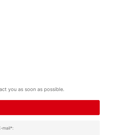
tact you as soon as possible.
E-mail*: